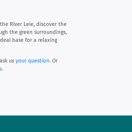
the River Leie, discover the
ough the green surroundings,
ideal base for a relaxing
ask us
your question
. Or
s
.