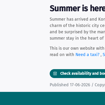
Summer is here
Summer has arrived and Kortri
charm of the historic city c
and be surprised by the many 
summer stay in the heart of
This is our own website with
read on with
Need a taxi?
,
S
Check availability and b
Published 17-06-2026 / Copy