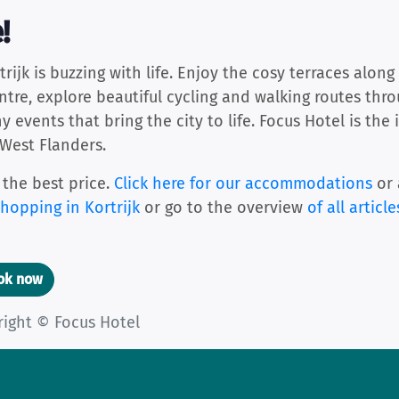
!
jk is buzzing with life. Enjoy the cosy terraces along 
entre, explore beautiful cycling and walking routes thr
events that bring the city to life. Focus Hotel is the 
 West Flanders.
 the best price.
Click here for our accommodations
or 
hopping in Kortrijk
or go to the overview
of all article
ook now
right © Focus Hotel