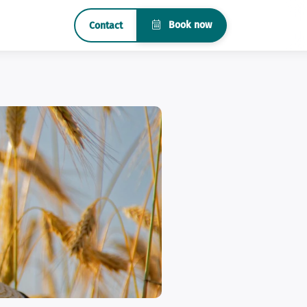
Book now
Contact