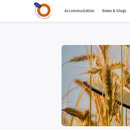
Accommodation
News & blogs