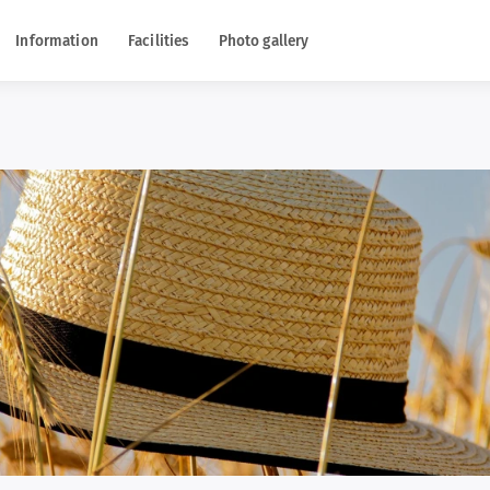
Information
Facilities
Photo gallery